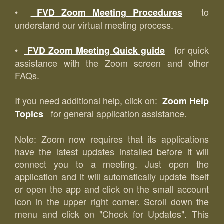
•
to
FVD Zoom Meeting Procedures
understand our virtual meeting process.
•
for quick
FVD Zoom Meeting Quick guide
assistance with the Zoom screen and other
FAQs.
If you need additional help, click on:
Zoom Help
for general application assistance.
Topics
Note: Zoom now requires that its applications
have the latest updates installed before it will
connect you to a meeting. Just open the
application and it will automatically update itself
or open the app and click on the small account
icon in the upper right corner. Scroll down the
menu and click on "Check for Updates". This