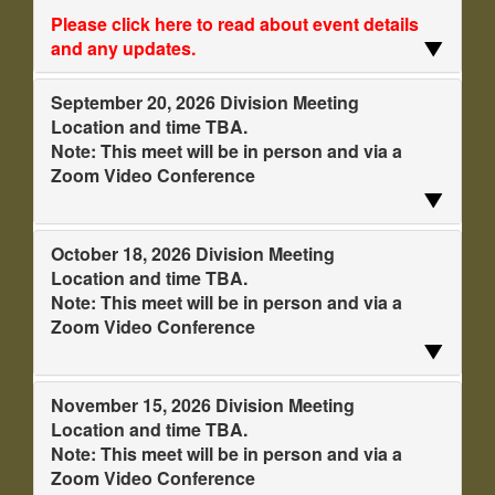
Please click here to read about event details
and any updates.
September 20, 2026 Division Meeting
Location and time TBA.
Note: This meet will be in person and via a
Zoom Video Conference
October 18, 2026 Division Meeting
Location and time TBA.
Note: This meet will be in person and via a
Zoom Video Conference
November 15, 2026 Division Meeting
Location and time TBA.
Note: This meet will be in person and via a
Zoom Video Conference