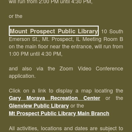
will run from 2:00 PM until 4:30 PM,
or the
Mount Prospect Public Library
10 South
Emerson St., Mt. Prospect, IL Meeting Room B
on the main floor near the entrance, will run from
1:00 PM until 4:30 PM,
and also via the Zoom Video Conference
application.
Click on a link to display a map locating the
or the
Gary Morava Recreation Center
or the
Glenview Public Library
Mt Prospect Public Library Main Branch
All activities, locations and dates are subject to