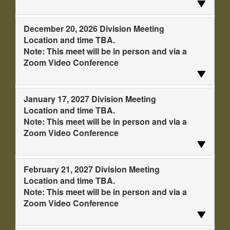
December 20, 2026 Division Meeting
Location and time TBA.
Note: This meet will be in person and via a
Zoom Video Conference
January 17, 2027 Division Meeting
Location and time TBA.
Note: This meet will be in person and via a
Zoom Video Conference
February 21, 2027 Division Meeting
Location and time TBA.
Note: This meet will be in person and via a
Zoom Video Conference