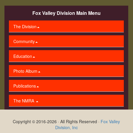
Fox Valley Division Main Menu
The Division
Community
Education
Photo Album
Publications
The NMRA
Copyright © 2016-2026 · All Rights Reserved ·
Fox Valley
Division, Inc