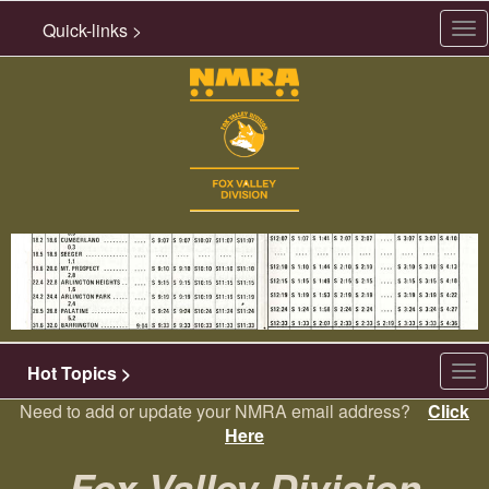
Quick-links >
Tog
nav
Hot Topics >
Tog
nav
Need to add or update your NMRA email address?
Click
Here
Fox Valley Division