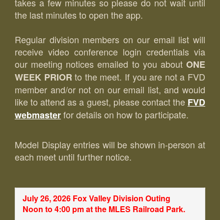
takes a few minutes so please do not wait until
the last minutes to open the app.
Regular division members on our email list will
receive video conference login credentials via
our meeting notices emailed to you about
ONE
to the meet. If you are not a FVD
WEEK PRIOR
member and/or not on our email list, and would
like to attend as a guest, please contact the
FVD
for details on how to participate.
webmaster
Model Display entries will be shown in-person at
each meet until further notice.
July 26, 2026 Fox Valley Division Outing
Noon to 4:00 pm at the MLES Railroad Park.