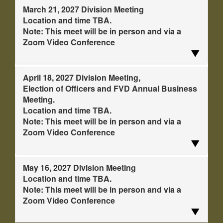
March 21, 2027 Division Meeting
Location and time TBA.
Note: This meet will be in person and via a
Zoom Video Conference
April 18, 2027 Division Meeting,
Election of Officers and FVD Annual Business
Meeting.
Location and time TBA.
Note: This meet will be in person and via a
Zoom Video Conference
May 16, 2027 Division Meeting
Location and time TBA.
Note: This meet will be in person and via a
Zoom Video Conference