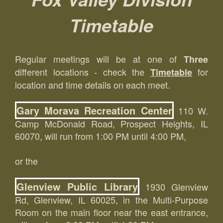
Timetable
Regular meetings will be at one of
Three
different locations - check the
for
Timetable
location and time details on each meet.
Gary Morava Recreation Center
110 W.
Camp McDonald Road, Prospect Heights, IL
60070, will run from 1:00 PM until 4:00 PM,
or the
Glenview Public Library
1930 Glenview
Rd, Glenview, IL 60025, in the Multi-Purpose
Room on the main floor near the east entrance,