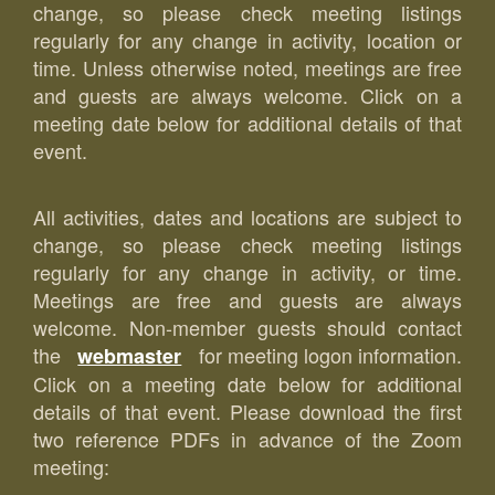
change, so please check meeting listings
regularly for any change in activity, location or
time. Unless otherwise noted, meetings are free
and guests are always welcome. Click on a
meeting date below for additional details of that
event.
All activities, dates and locations are subject to
change, so please check meeting listings
regularly for any change in activity, or time.
Meetings are free and guests are always
welcome. Non-member guests should contact
the
for meeting logon information.
webmaster
Click on a meeting date below for additional
details of that event. Please download the first
two reference PDFs in advance of the Zoom
meeting: