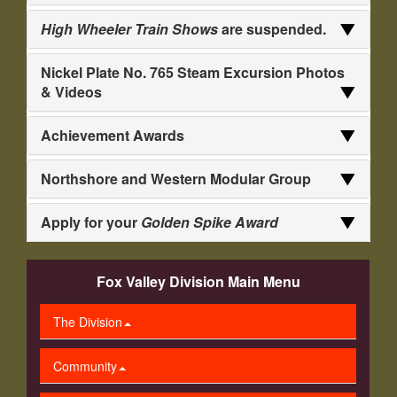
High Wheeler Train Shows
are suspended.
Nickel Plate No. 765 Steam Excursion Photos
& Videos
Achievement Awards
Northshore and Western Modular Group
Apply for your
Golden Spike Award
Fox Valley Division Main Menu
The Division
Community