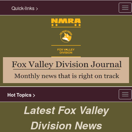
Quick-links >
Tog
nav
Hot Topics >
Tog
nav
Latest Fox Valley
Division News