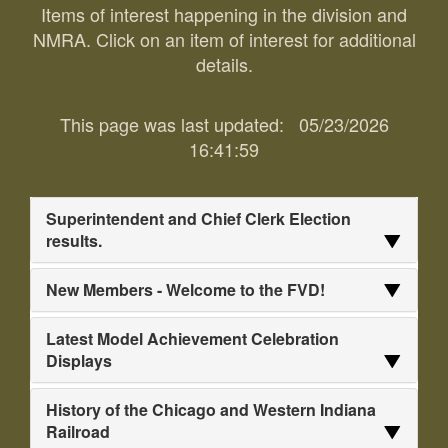
Items of interest happening in the division and
NMRA. Click on an item of interest for additional
details.
This page was last updated:
05/23/2026
16:41:59
Superintendent and Chief Clerk Election
results.
New Members - Welcome to the FVD!
Latest Model Achievement Celebration
Displays
History of the Chicago and Western Indiana
Railroad